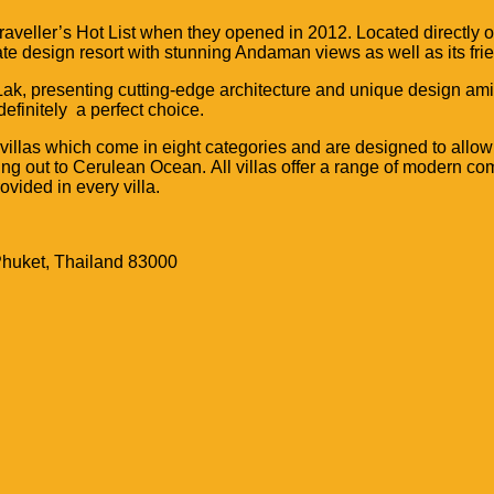
raveller’s Hot List when they opened in 2012.
Located directly o
imate design resort with stunning Andaman views as well as its fr
ak, presenting cutting-edge architecture and unique design amid
efinitely a perfect choice.
 villas which come in eight
categories and are designed to allow
ing out to Cerulean Ocean.
All villas offer a range of modern co
ovided in every villa.
Phuket, Thailand 83000