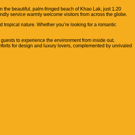
n the beautiful, palm-fringed beach of Khao Lak, just 1.20
iendly service warmly welcome visitors from across the globe.
 tropical nature. Whether you’re looking for a romantic
 guests to
experience the environment from inside out,
mforts for
design and luxury lovers, complemented by
unrivaled