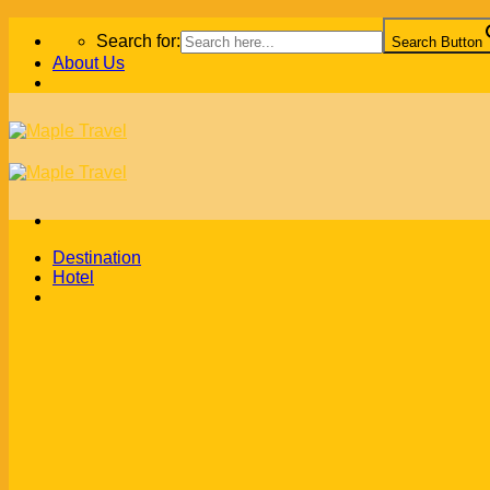
Skip
Search for:
Search Button
to
About Us
content
Destination
Hotel