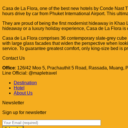
Casa de La Flora, one of the best new hotels by Conde Nast T
hours drive by car from Phuket International Airport. This ult
They are proud of being the first modernist hideaway in Khao L
hideaway or a luxury holiday experience, Casa de La Flora is d
Casa de La Flora comprises 36 contemporary
slate-grey cube
with
large glass facades that widen the perspective
when look
service. To guarantee greatest comfort,
only king-size bed is pr
Contact Us
Office
: 126/42 Moo 5, Prachauthit 5 Road, Rassada, Muang, 
Line Official: @mapletravel
Destination
Hotel
About Us
Newsletter
Sign up for newsletter